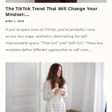
The TikTok Trend That Will Change Your
Mindset:...
APRIL 1, 2025
If you've spent time on TikTok, you’ve probably come
across two major aesthetics dominating the self-
improvement space: "That Girl" and "Soft Girl." These two
mindsets define different approaches to self-care,...