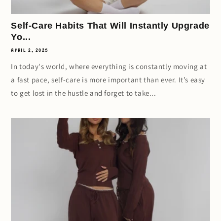
Self-Care Habits That Will Instantly Upgrade
Yo...
APRIL 2, 2025
In today's world, where everything is constantly moving at
a fast pace, self-care is more important than ever. It’s easy
to get lost in the hustle and forget to take...