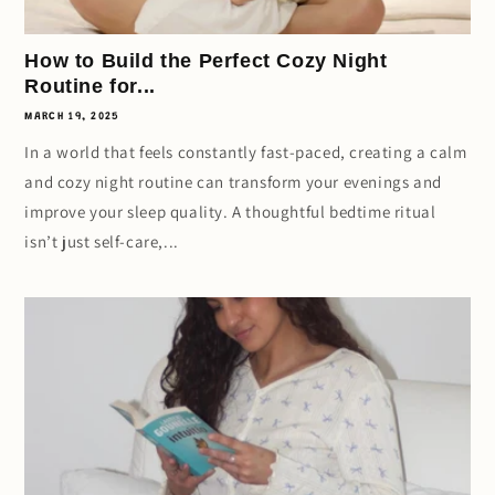
How to Build the Perfect Cozy Night
Routine for...
MARCH 19, 2025
In a world that feels constantly fast-paced, creating a calm
and cozy night routine can transform your evenings and
improve your sleep quality. A thoughtful bedtime ritual
isn’t just self-care,...