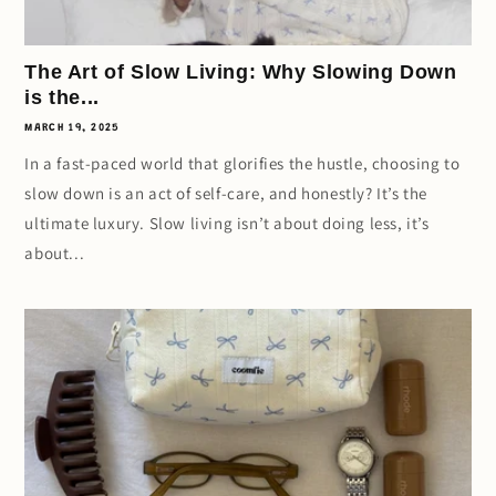
The Art of Slow Living: Why Slowing Down
is the...
MARCH 19, 2025
In a fast-paced world that glorifies the hustle, choosing to
slow down is an act of self-care, and honestly? It’s the
ultimate luxury. Slow living isn’t about doing less, it’s
about...