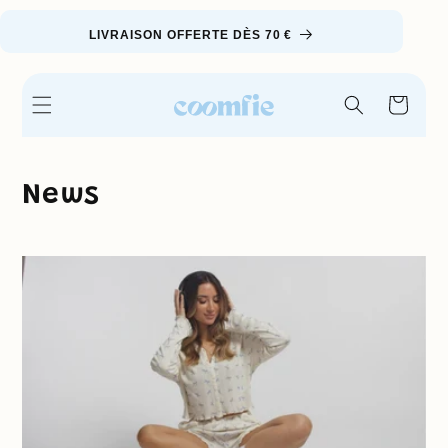
Skip to
content
LIVRAISON OFFERTE DÈS 70 €
Cart
News