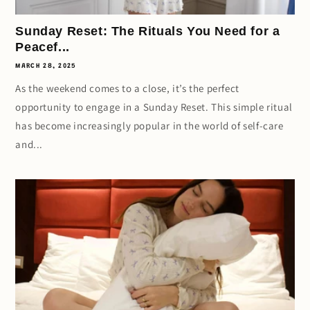
Sunday Reset: The Rituals You Need for a
Peacef...
MARCH 28, 2025
As the weekend comes to a close, it’s the perfect
opportunity to engage in a Sunday Reset. This simple ritual
has become increasingly popular in the world of self-care
and...