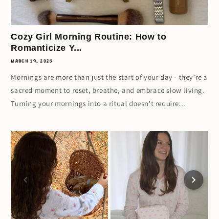
Cozy Girl Morning Routine: How to
Romanticize Y...
MARCH 19, 2025
Mornings are more than just the start of your day - they’re a
sacred moment to reset, breathe, and embrace slow living.
Turning your mornings into a ritual doesn’t require...