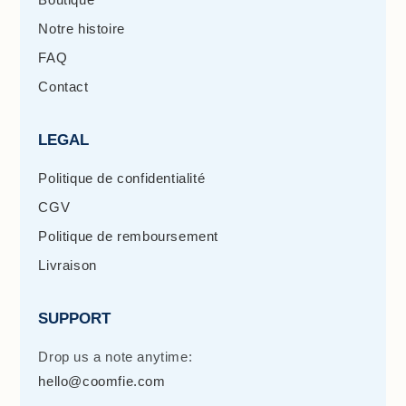
Notre histoire
FAQ
Contact
LEGAL
Politique de confidentialité
CGV
Politique de remboursement
Livraison
SUPPORT
Drop us a note anytime:
hello@coomfie.com