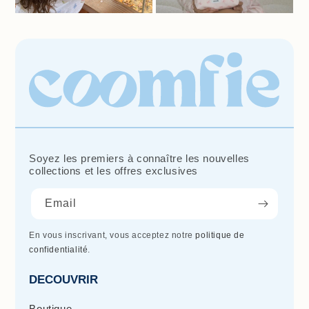
Soyez les premiers à connaître les nouvelles
collections et les offres exclusives
Email
En vous inscrivant, vous acceptez notre
politique de
confidentialité
.
DECOUVRIR
Boutique